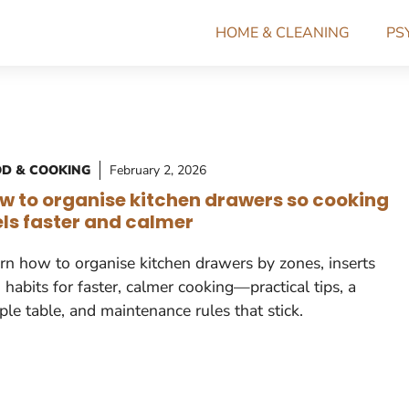
HOME & CLEANING
PS
D & COOKING
February 2, 2026
w to organise kitchen drawers so cooking
els faster and calmer
rn how to organise kitchen drawers by zones, inserts
 habits for faster, calmer cooking—practical tips, a
ple table, and maintenance rules that stick.