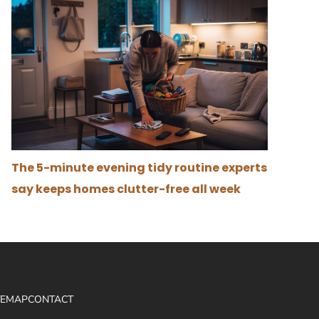
The 5-minute evening tidy routine experts
say keeps homes clutter-free all week
TEMAP
CONTACT