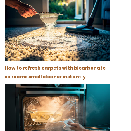
How to refresh carpets with bicarbonate
so rooms smell cleaner instantly