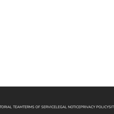
ITORIAL TEAM
TERMS OF SERVICE
LEGAL NOTICE
PRIVACY POLICY
SI