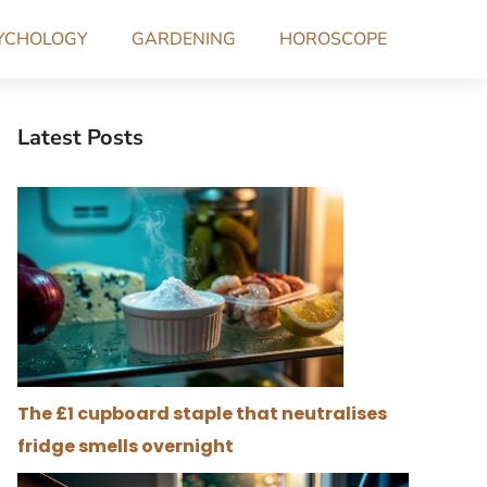
YCHOLOGY
GARDENING
HOROSCOPE
Latest Posts
The £1 cupboard staple that neutralises
fridge smells overnight