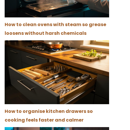
How to clean ovens with steam so grease
loosens without harsh chemicals
How to organise kitchen drawers so
cooking feels faster and calmer