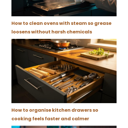
How to clean ovens with steam so grease
loosens without harsh chemicals
How to organise kitchen drawers so
cooking feels faster and calmer