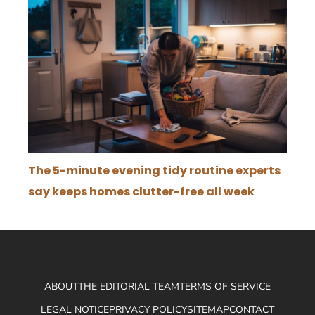
The 5-minute evening tidy routine experts
say keeps homes clutter-free all week
ABOUT
THE EDITORIAL TEAM
TERMS OF SERVICE
LEGAL NOTICE
PRIVACY POLICY
SITEMAP
CONTACT