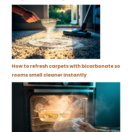
How to refresh carpets with bicarbonate so
rooms smell cleaner instantly